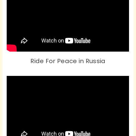
Ride For Peace in Russia