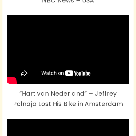
NBC News – USA
“Hart van Nederland” – Jeffrey
Polnaja Lost His Bike in Amsterdam