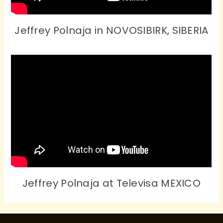
Jeffrey Polnaja in NOVOSIBIRK, SIBERIA
Jeffrey Polnaja at Televisa MEXICO