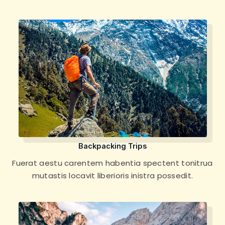
Backpacking Trips
Fuerat aestu carentem habentia spectent tonitrua
mutastis locavit liberioris inistra possedit.