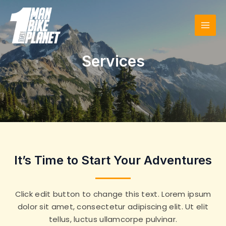
Skip
to
content
MAI
MEN
Services
It’s Time to Start Your Adventures
Click edit button to change this text. Lorem ipsum
dolor sit amet, consectetur adipiscing elit. Ut elit
tellus, luctus ullamcorpe pulvinar.