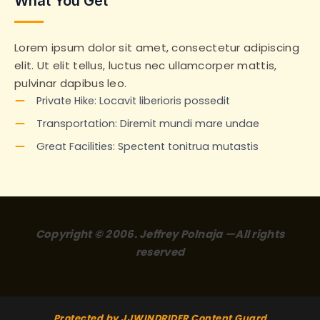
What You Get
Lorem ipsum dolor sit amet, consectetur adipiscing
elit. Ut elit tellus, luctus nec ullamcorper mattis,
pulvinar dapibus leo.
Private Hike: Locavit liberioris possedit
Transportation: Diremit mundi mare undae
Great Facilities: Spectent tonitrua mutastis
Copyright © 2006. Jeffrey Polnaja —All rights
reserved
Protected by JJWINDRIDER Content Guard