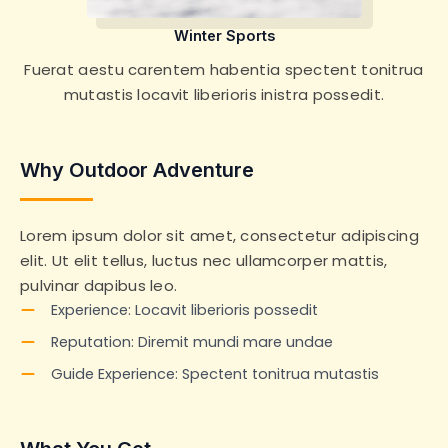
Winter Sports
Fuerat aestu carentem habentia spectent tonitrua
mutastis locavit liberioris inistra possedit.
Why Outdoor Adventure
Lorem ipsum dolor sit amet, consectetur adipiscing
elit. Ut elit tellus, luctus nec ullamcorper mattis,
pulvinar dapibus leo.
Experience: Locavit liberioris possedit
Reputation: Diremit mundi mare undae
Guide Experience: Spectent tonitrua mutastis