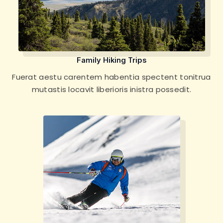
Family Hiking Trips
Fuerat aestu carentem habentia spectent tonitrua
mutastis locavit liberioris inistra possedit.