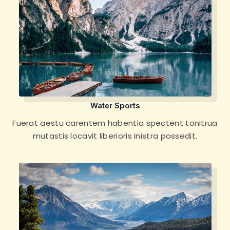
Water Sports
Fuerat aestu carentem habentia spectent tonitrua
mutastis locavit liberioris inistra possedit.